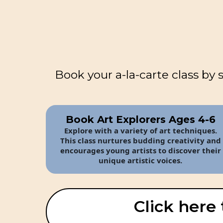
Book your a-la-carte class by 
Book Art Explorers Ages 4-6
Explore with a variety of art techniques.
This class nurtures budding creativity and
encourages young artists to discover their
unique artistic voices.
Click here 