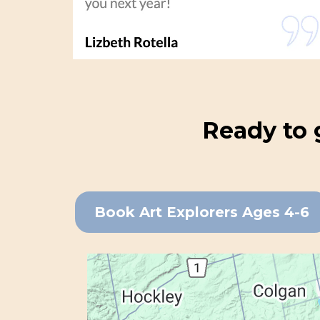
Ready to 
Book Art Explorers Ages 4-6