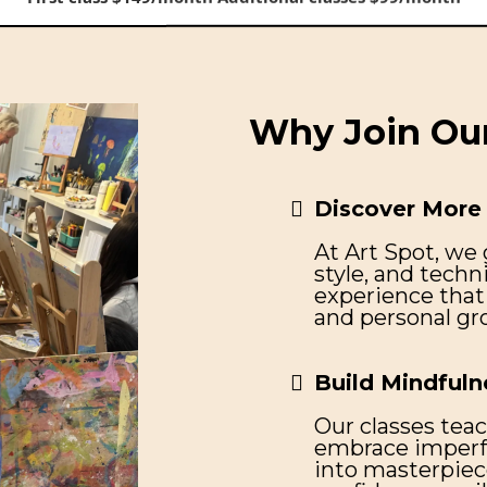
First class $149/month Additional classes $99/month
Why Join Our
Discover More 
At Art Spot, we 
style, and techn
experience that 
and personal gr
Build Mindfuln
Our classes teac
embrace imperfe
into masterpiec