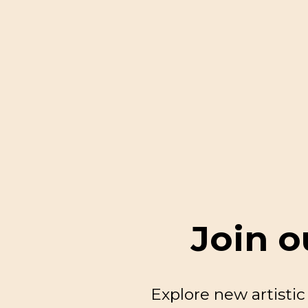
Join o
Explore new artisti