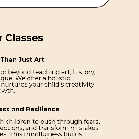
 Classes
Than Just Art
go beyond teaching art, history,
ique. We offer a holistic
nurtures your child's creativity
owth.
ess and Resilience
h children to push through fears,
ctions, and transform mistakes
es. This mindfulness builds