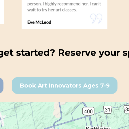
get started? Reserve your s
Book Art Innovators Ages 7-9