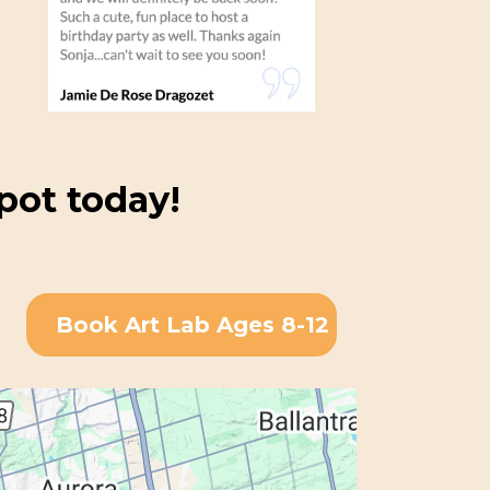
pot today!
Book Art Lab Ages 8-12