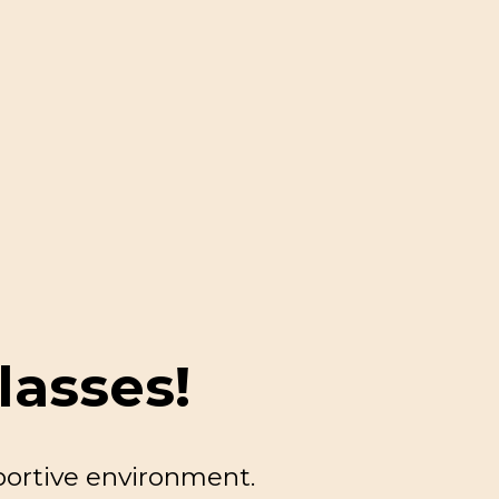
lasses!
portive environment.