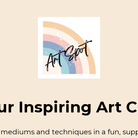
ur Inspiring Art C
c mediums and techniques in a fun, sup