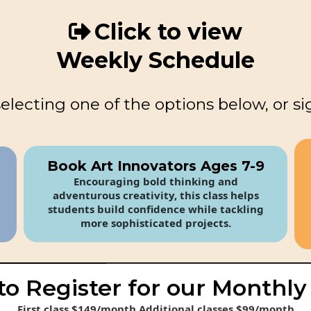
Click to view
Weekly Schedule
selecting one of the options below, or si
Book Art Innovators Ages 7-9
Encouraging bold thinking and
adventurous creativity, this class helps
students build confidence while tackling
more sophisticated projects.
to Register for our Monthly