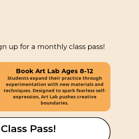
gn up for a monthly class pass!
Book Art Lab Ages 8-12
Students expand their practice through
experimentation with new materials and
techniques. Designed to spark fearless self-
expression, Art Lab pushes creative
boundaries.
 Class Pass!