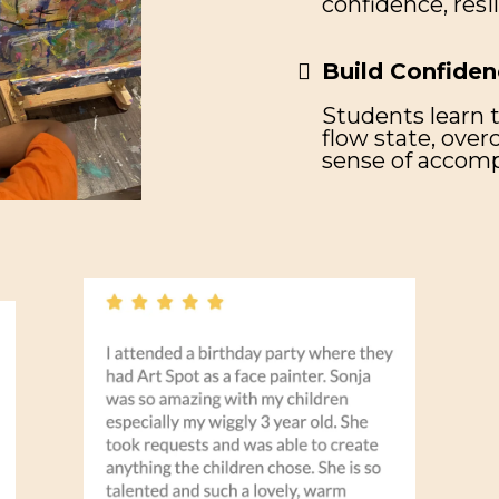
confidence, resi
Build Confiden
Students learn 
flow state, ove
sense of accom