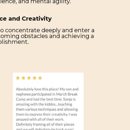
lience, and mental agility.
ce and Creativity
to concentrate deeply and enter a
rcoming obstacles and achieving a
plishment.